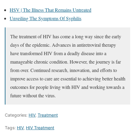
HSV | The Illness That Remains Untreated
Unveiling The Symptoms Of Syphilis
The treatment of HIV has come a long way since the early
days of the epidemic. Advances in antiretroviral therapy
have transformed HIV from a deadly disease into a
manageable chronic condition. However, the journey is far
from over. Continued research, innovation, and efforts to
improve access to care are essential to achieving better health
outcomes for people living with HIV and working towards a
future without the virus.
Categories:
HIV
,
Treatment
Tags:
HIV
,
HIV Treatment