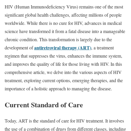
HIV (Human Immunodeficiency Virus) remains one of the most
significant global health challenges, affecting millions of people
worldwide. While there is no cure for HIV, advances in medical
science have transformed it from a fatal disease into a manageable
chronic condition. This transformation is largely due to the
antiretroviral therapy (ART)
development of
, a treatment
regimen that suppresses the virus, enhances the immune system,
and improves the quality of life for those living with HIV. In this
comprehensive article, we delve into the various aspects of HIV
treatment, exploring current options, emerging therapies, and the
importance of a holistic approach to managing the disease.
Current Standard of Care
Today, ART is the standard of care for HIV treatment. It involves
the use of a combination of drugs from different classes, including