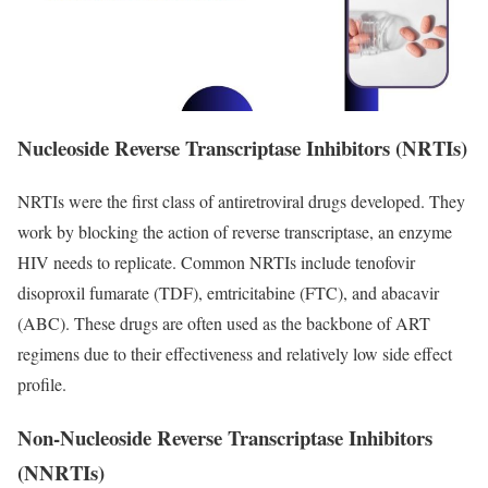
Nucleoside Reverse Transcriptase Inhibitors (NRTIs)
NRTIs were the first class of antiretroviral drugs developed. They
work by blocking the action of reverse transcriptase, an enzyme
HIV needs to replicate. Common NRTIs include tenofovir
disoproxil fumarate (TDF), emtricitabine (FTC), and abacavir
(ABC). These drugs are often used as the backbone of ART
regimens due to their effectiveness and relatively low side effect
profile.
Non-Nucleoside Reverse Transcriptase Inhibitors
(NNRTIs)