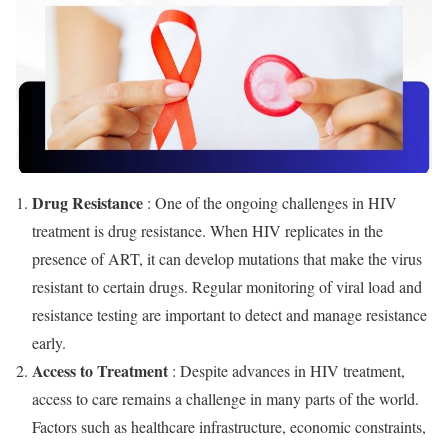
Drug Resistance
: One of the ongoing challenges in HIV
treatment is drug resistance. When HIV replicates in the
presence of ART, it can develop mutations that make the virus
resistant to certain drugs. Regular monitoring of viral load and
resistance testing are important to detect and manage resistance
early.
Access to Treatment
: Despite advances in HIV treatment,
access to care remains a challenge in many parts of the world.
Factors such as healthcare infrastructure, economic constraints,