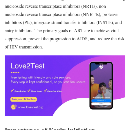
nucleoside reverse transcriptase inhibitors (NRTIs), non-
nucleoside reverse transcriptase inhibitors (NNRTIs), protease
inhibitors (PIs), integrase strand transfer inhibitors (INSTIs), and
entry inhibitors. The primary goals of ART are to achieve viral
suppression, prevent the progression to AIDS, and reduce the risk
of HIV transmission.
Importance of Early Initiation