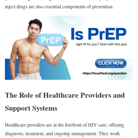
inject drugs are also essential components of prevention.
The Role of Healthcare Providers and
Support Systems
Healthcare providers are at the forefront of HIV care, offering
diagnosis, treatment, and ongoing management. They work