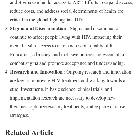
and stigma can hinder access to ART. Efforts to expand access,
reduce costs, and address social determinants of health are
critical in the global fight against HIV.
Stigma and Discrimination
: Stigma and discrimination
continue to affect people living with HIV, impacting their
mental health, access to care, and overall quality of life.
Education, advocacy, and inclusive policies are essential to
combat stigma and promote acceptance and understanding.
Research and Innovation
: Ongoing research and innovation
are key to improving HIV treatment and working towards a
cure. Investments in basic science, clinical trials, and
implementation research are necessary to develop new
therapies, optimize existing treatments, and explore curative
strategies.
Related Article