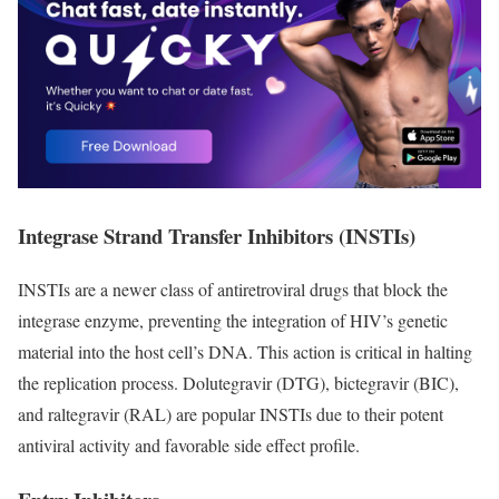
Integrase Strand Transfer Inhibitors (INSTIs)
INSTIs are a newer class of antiretroviral drugs that block the
integrase enzyme, preventing the integration of HIV’s genetic
material into the host cell’s DNA. This action is critical in halting
the replication process. Dolutegravir (DTG), bictegravir (BIC),
and raltegravir (RAL) are popular INSTIs due to their potent
antiviral activity and favorable side effect profile.