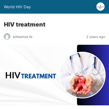
World HIV Day
HIV treatment
adteamss lis
2 years ago