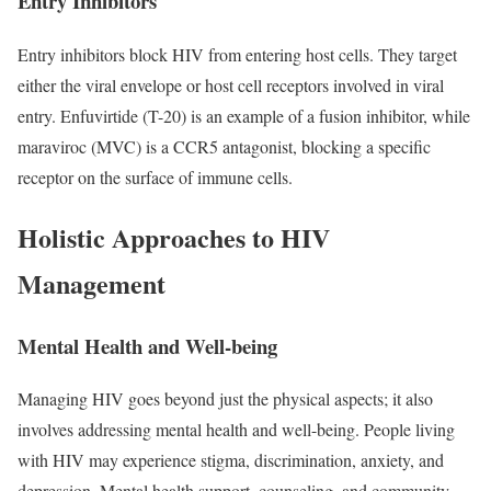
Entry Inhibitors
Entry inhibitors block HIV from entering host cells. They target
either the viral envelope or host cell receptors involved in viral
entry. Enfuvirtide (T-20) is an example of a fusion inhibitor, while
maraviroc (MVC) is a CCR5 antagonist, blocking a specific
receptor on the surface of immune cells.
Holistic Approaches to HIV
Management
Mental Health and Well-being
Managing HIV goes beyond just the physical aspects; it also
involves addressing mental health and well-being. People living
with HIV may experience stigma, discrimination, anxiety, and
depression. Mental health support, counseling, and community