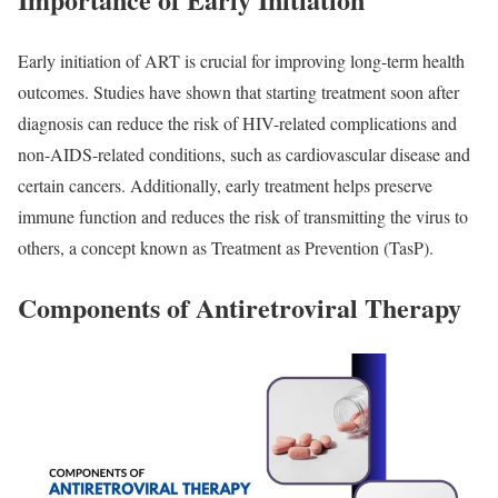
Early initiation of ART is crucial for improving long-term health
outcomes. Studies have shown that starting treatment soon after
diagnosis can reduce the risk of HIV-related complications and
non-AIDS-related conditions, such as cardiovascular disease and
certain cancers. Additionally, early treatment helps preserve
immune function and reduces the risk of transmitting the virus to
others, a concept known as Treatment as Prevention (TasP).
Components of Antiretroviral Therapy