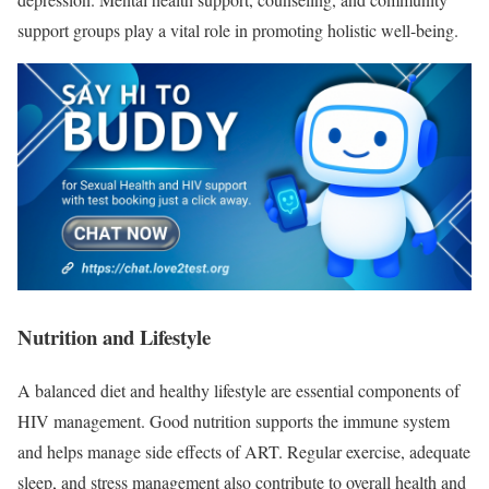
support groups play a vital role in promoting holistic well-being.
Nutrition and Lifestyle
A balanced diet and healthy lifestyle are essential components of
HIV management. Good nutrition supports the immune system
and helps manage side effects of ART. Regular exercise, adequate
sleep, and stress management also contribute to overall health and