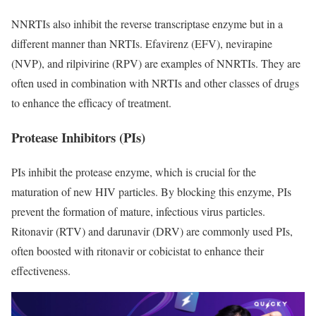
NNRTIs also inhibit the reverse transcriptase enzyme but in a
different manner than NRTIs. Efavirenz (EFV), nevirapine
(NVP), and rilpivirine (RPV) are examples of NNRTIs. They are
often used in combination with NRTIs and other classes of drugs
to enhance the efficacy of treatment.
Protease Inhibitors (PIs)
PIs inhibit the protease enzyme, which is crucial for the
maturation of new HIV particles. By blocking this enzyme, PIs
prevent the formation of mature, infectious virus particles.
Ritonavir (RTV) and darunavir (DRV) are commonly used PIs,
often boosted with ritonavir or cobicistat to enhance their
effectiveness.