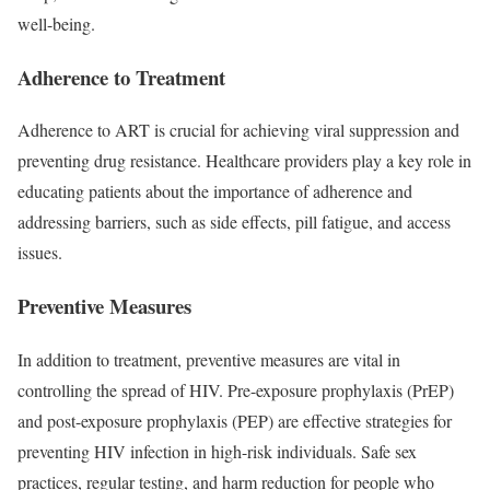
well-being.
Adherence to Treatment
Adherence to ART is crucial for achieving viral suppression and
preventing drug resistance. Healthcare providers play a key role in
educating patients about the importance of adherence and
addressing barriers, such as side effects, pill fatigue, and access
issues.
Preventive Measures
In addition to treatment, preventive measures are vital in
controlling the spread of HIV. Pre-exposure prophylaxis (PrEP)
and post-exposure prophylaxis (PEP) are effective strategies for
preventing HIV infection in high-risk individuals. Safe sex
practices, regular testing, and harm reduction for people who