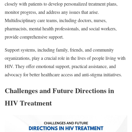
closely with patients to develop personalized treatment plans,
monitor progress, and address any issues that arise.
Multidisciplinary care teams, including doctors, nurses,
pharmacists, mental health professionals, and social workers,
provide comprehensive support.
Support systems, including family, friends, and community
organizations, play a crucial role in the lives of people living with
HIV. They offer emotional support, practical assistance, and
advocacy for better healthcare access and anti-stigma initiatives.
Challenges and Future Directions in
HIV Treatment