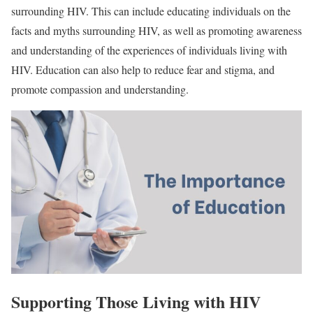
surrounding HIV. This can include educating individuals on the
facts and myths surrounding HIV, as well as promoting awareness
and understanding of the experiences of individuals living with
HIV. Education can also help to reduce fear and stigma, and
promote compassion and understanding.
Supporting Those Living with HIV