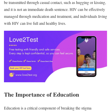
be transmitted through casual contact, such as hugging or kissing,
and it is not an immediate death sentence. HIV can be effectively
managed through medication and treatment, and individuals living
with HIV can live full and healthy lives.
The Importance of Education
Education is a critical component of breaking the stigma