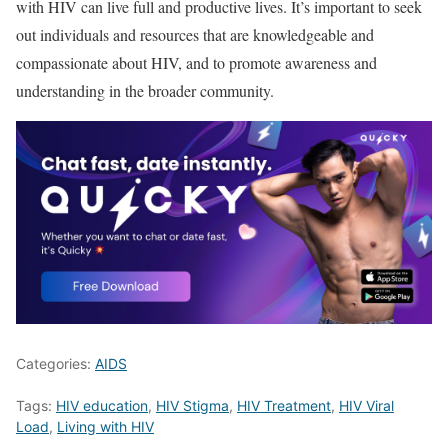
with HIV can live full and productive lives. It’s important to seek
out individuals and resources that are knowledgeable and
compassionate about HIV, and to promote awareness and
understanding in the broader community.
Categories:
AIDS
Tags:
HIV education
,
HIV Stigma
,
HIV Treatment
,
HIV Viral
Load
,
Living with HIV