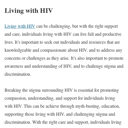
Living with HIV
Living with HIV
can be challenging, but with the right support
and care, individuals living with HIV can live full and productive
lives. It’s important to seek out individuals and resources that are
knowledgeable and compassionate about HIV, and to address any
concerns or challenges as they arise. It’s also important to promote
awareness and understanding of HIV, and to challenge stigma and
discrimination.
Breaking the stigma surrounding HIV is essential for promoting
compassion, understanding, and support for individuals living
with HIV. This can be achieve through myth-busting, education,
supporting those living with HIV, and challenging stigma and
discrimination. With the right care and support, individuals living