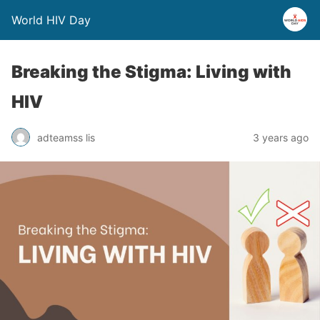
World HIV Day
Breaking the Stigma: Living with
HIV
adteamss lis
3 years ago