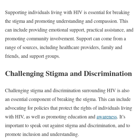
Supporting individuals living with HIV is essential for breaking
the stigma and promoting understanding and compassion. This
can include providing emotional support, practical assistance, and
promoting community involvement. Support can come from a
range of sources, including healthcare providers, family and
friends, and support groups.
Challenging Stigma and Discrimination
Challenging stigma and discrimination surrounding HIV is also
an essential component of breaking the stigma. This can include
advocating for policies that protect the rights of individuals living
with HIV, as well as promoting education and
awareness
. It’s
important to speak out against stigma and discrimination, and to
promote inclusion and understanding.