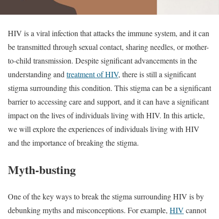
HIV is a viral infection that attacks the immune system, and it can
be transmitted through sexual contact, sharing needles, or mother-
to-child transmission. Despite significant advancements in the
understanding and
treatment of HIV
, there is still a significant
stigma surrounding this condition. This stigma can be a significant
barrier to accessing care and support, and it can have a significant
impact on the lives of individuals living with HIV. In this article,
we will explore the experiences of individuals living with HIV
and the importance of breaking the stigma.
Myth-busting
One of the key ways to break the stigma surrounding HIV is by
debunking myths and misconceptions. For example,
HIV
cannot