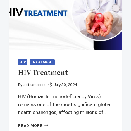
HIV
TREATMENT
HIV Treatment
By
adteamss lis
July 30, 2024
HIV (Human Immunodeficiency Virus)
remains one of the most significant global
health challenges, affecting millions of…
HIV
READ MORE
TREATMENT