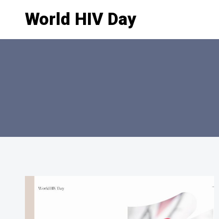
Skip
World HIV Day
to
content