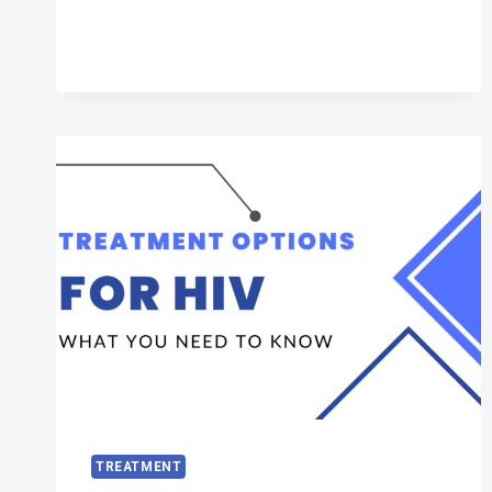
HIV
TREATMENT
TREATMENT