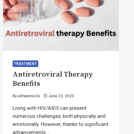
TREATMENT
Antiretroviral Therapy
Benefits
By
adteamss lis
June 22, 2023
Living with HIV/AIDS can present
numerous challenges, both physically and
emotionally. However, thanks to significant
advancements…