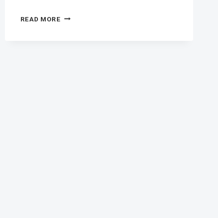
ANTIRETROVIRAL
READ MORE
THERAPY
BENEFITS