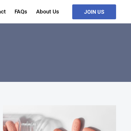
act
FAQs
About Us
JOIN US