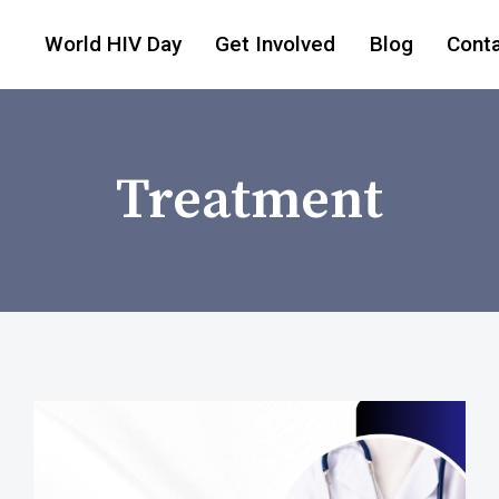
World HIV Day
Get Involved
Blog
Cont
Treatment