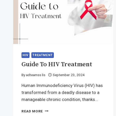
HIV
TREATMENT
Guide To HIV Treatment
By
adteamss lis
September 23, 2024
Human Immunodeficiency Virus (HIV) has
transformed from a deadly disease to a
manageable chronic condition, thanks…
GUIDE
READ MORE
TO