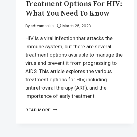
Treatment Options For HIV:
What You Need To Know
By
adteamss lis
March 25, 2023
HIV is a viral infection that attacks the
immune system, but there are several
treatment options available to manage the
virus and prevent it from progressing to
AIDS. This article explores the various
treatment options for HIV, including
antiretroviral therapy (ART), and the
importance of early treatment.
TREATMENT
READ MORE
OPTIONS
FOR
HIV:
WHAT