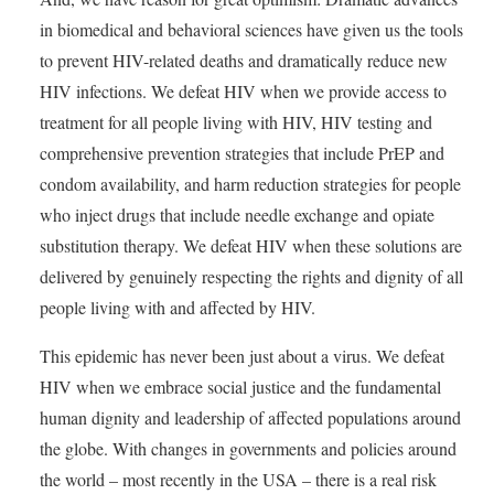
in biomedical and behavioral sciences have given us the tools
to prevent HIV-related deaths and dramatically reduce new
HIV infections. We defeat HIV when we provide access to
treatment for all people living with HIV, HIV testing and
comprehensive prevention strategies that include PrEP and
condom availability, and harm reduction strategies for people
who inject drugs that include needle exchange and opiate
substitution therapy. We defeat HIV when these solutions are
delivered by genuinely respecting the rights and dignity of all
people living with and affected by HIV.
This epidemic has never been just about a virus. We defeat
HIV when we embrace social justice and the fundamental
human dignity and leadership of affected populations around
the globe. With changes in governments and policies around
the world – most recently in the USA – there is a real risk