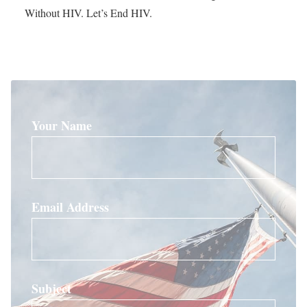
Without HIV. Let’s End HIV.
Your Name
Email Address
Subject