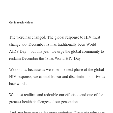
Get in touch with us
The word has changed. The global response to HIV must
change too. December 1st has traditionally been World
AIDS Day – but this year, we urge the global community to
reclaim December the 1st as World HIV Day.
We do this, because as we enter the next phase of the global
HIV response, we cannot let fear and discrimination drive us
backwards.
We must reaffirm and redouble our efforts to end one of the
greatest health challenges of our generation.
And, we have reason for great optimism: Dramatic advances