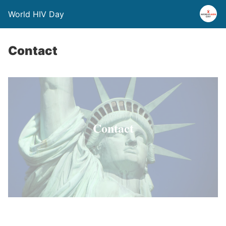
World HIV Day
Contact
Contact