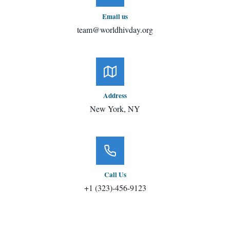
Email us
team@worldhivday.org
Address
New York, NY
Call Us
+1 (323)-456-9123