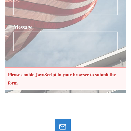
Message
Please enable JavaScript in your browser to submit the
form