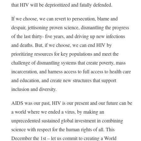
that HIV will be deprioritized and fatally defended.
If we choose, we can revert to persecution, blame and
despair, jettisoning proven science, dismantling the progress
of the last thirty- five years, and driving up new infections
and deaths. But, if we choose, we can end HIV by
prioritizing resources for key populations and meet the
challenge of dismantling systems that create poverty, mass
incarceration, and harness access to full access to health care
and education, and create new structures that support
inclusion and diversity.
AIDS was our past, HIV is our present and our future can be
a world where we ended a virus, by making an
unprecedented sustained global investment in combining
science with respect for the human rights of all. This
December the 1st – let us commit to creating a World