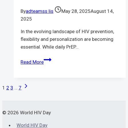
truly
By
adteamss lis
May 28, 2025
August 14,
prevent
2025
HIV
infection
In the evolving landscape of HIV prevention,
flexibility and personalization are becoming
essential. While daily PrEP…
PrEP
Read More
on
Demand
|
Page
Next
1
2
3
…
7
A
Page
Navigation
New
Frontier
© 2026 World HIV Day
in
HIV
World HIV Day