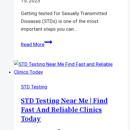
15, 2025
Getting tested for Sexually Transmitted
Diseases (STDs) is one of the most
important steps you can…
STD
Read More
Test
Price
in
Thailand
|
STD Testing
How
Much
STD Testing Near Me | Find
Does
Fast And Reliable Clinics
It
Today
Really
Cost?