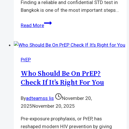
Finding a reliable and confidential STD test in
Bangkok is one of the most important steps…
STD
Read More
Test
Bangkok
|
Quick,
PrEP
Safe
&
Who Should Be On PrEP?
Private
Check If It’s Right For You
Testing
By
adteamss lis
November 20,
2025
November 20, 2025
Pre-exposure prophylaxis, or PrEP, has
reshaped modern HIV prevention by giving