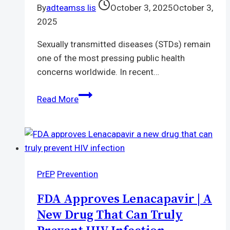
By
adteamss lis
October 3, 2025
October 3,
2025
Sexually transmitted diseases (STDs) remain
one of the most pressing public health
concerns worldwide. In recent…
STD
Read More
Testing
Near
Me
|
Find
PrEP
Prevention
Fast
and
FDA Approves Lenacapavir | A
Reliable
New Drug That Can Truly
Clinics