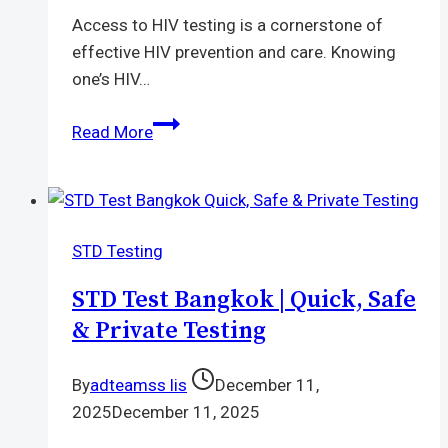
Access to HIV testing is a cornerstone of
effective HIV prevention and care. Knowing
one’s HIV…
Free
Read More
HIV
Self-
Test
Kit
STD Testing
|
Safe
STD Test Bangkok | Quick, Safe
Simple
& Private Testing
and
Confidential
By
adteamss lis
December 11,
Testing
2025
December 11, 2025