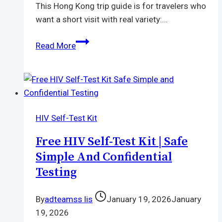
This Hong Kong trip guide is for travelers who
want a short visit with real variety:…
Hong
Read More
Kong
Trip
Guide
|
Food,
HIV Self-Test Kit
Shopping,
Temples,
Free HIV Self-Test Kit | Safe
Nightlife,
Simple And Confidential
and
Testing
Disneyland
By
adteamss lis
January 19, 2026
January
19, 2026