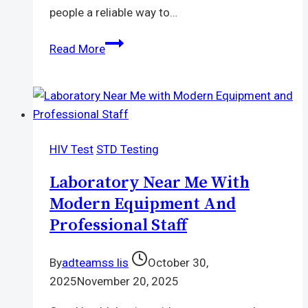
people a reliable way to…
Who
Read More
Should
Be
On
PrEP?
Check
HIV Test
STD Testing
If
It’s
Laboratory Near Me With
Right
Modern Equipment And
for
Professional Staff
You
By
adteamss lis
October 30,
2025
November 20, 2025