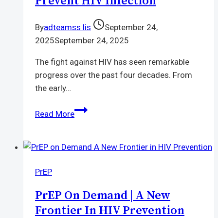
Prevent HIV Infection
Today
By
adteamss lis
September 24,
2025
September 24, 2025
The fight against HIV has seen remarkable
progress over the past four decades. From
the early…
FDA
Read More
approves
Lenacapavir
|
a
PrEP
new
drug
PrEP On Demand | A New
that
Frontier In HIV Prevention
can