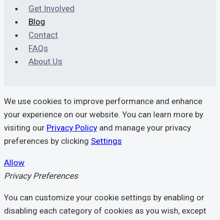
Prevention
Get Involved
Blog
Contact
FAQs
About Us
We use cookies to improve performance and enhance
your experience on our website. You can learn more by
visiting our
Privacy Policy
and manage your privacy
preferences by clicking
Settings
Allow
Privacy Preferences
You can customize your cookie settings by enabling or
disabling each category of cookies as you wish, except