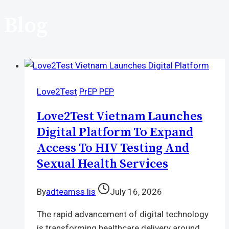
Blog
Love2Test
PrEP PEP
Love2Test Vietnam Launches
Digital Platform To Expand
Access To HIV Testing And
Sexual Health Services
By
adteamss lis
July 16, 2026
The rapid advancement of digital technology
is transforming healthcare delivery around