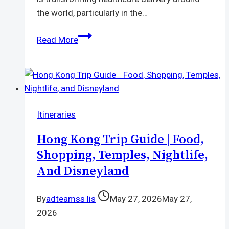
the world, particularly in the…
Love2Test
Read More
Vietnam
Launches
Digital
Platform
to
Itineraries
Expand
Access
Hong Kong Trip Guide | Food,
to
Shopping, Temples, Nightlife,
HIV
And Disneyland
Testing
and
By
adteamss lis
May 27, 2026
May 27,
Sexual
2026
Health
Services