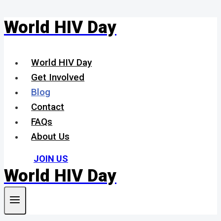
World HIV Day
Skip
to
content
World HIV Day
Get Involved
Blog
Contact
FAQs
About Us
JOIN US
World HIV Day