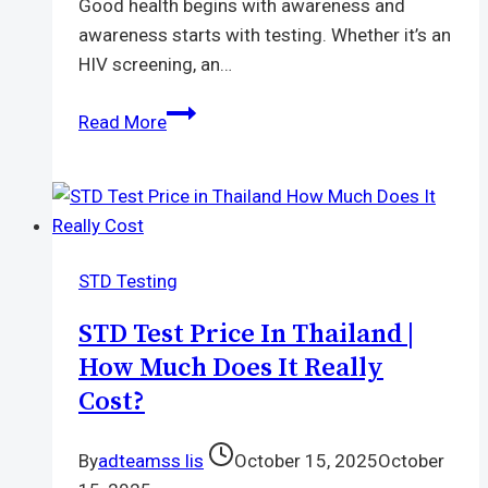
Good health begins with awareness and
awareness starts with testing. Whether it’s an
HIV screening, an…
Laboratory
Read More
Near
Me
with
Modern
Equipment
STD Testing
and
Professional
STD Test Price In Thailand |
Staff
How Much Does It Really
Cost?
By
adteamss lis
October 15, 2025
October