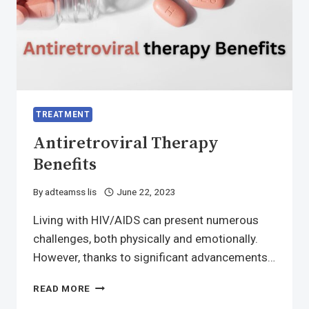
TREATMENT
Antiretroviral Therapy
Benefits
By
adteamss lis
June 22, 2023
Living with HIV/AIDS can present numerous
challenges, both physically and emotionally.
However, thanks to significant advancements…
ANTIRETROVIRAL
READ MORE
THERAPY