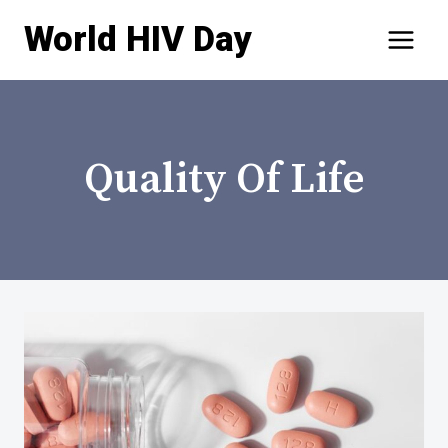
Skip
World HIV Day
to
content
Quality Of Life