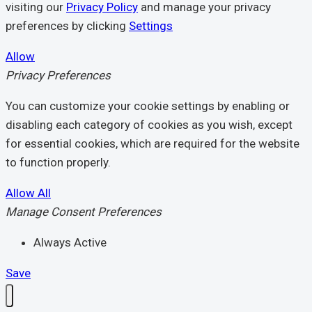
visiting our
Privacy Policy
and manage your privacy
preferences by clicking
Settings
Allow
Privacy Preferences
You can customize your cookie settings by enabling or
disabling each category of cookies as you wish, except
for essential cookies, which are required for the website
to function properly.
Allow All
Manage Consent Preferences
Always Active
Save