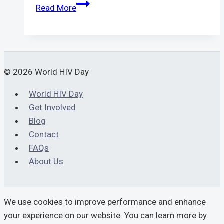
STD
Read More
Test
Bangkok
|
Quick,
Safe
© 2026 World HIV Day
&
World HIV Day
Private
Get Involved
Testing
Blog
Contact
FAQs
About Us
We use cookies to improve performance and enhance
your experience on our website. You can learn more by