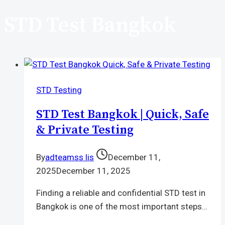
STD Test Bangkok
STD Testing
STD Test Bangkok | Quick, Safe
& Private Testing
By
adteamss lis
December 11,
2025
December 11, 2025
Finding a reliable and confidential STD test in
Bangkok is one of the most important steps…