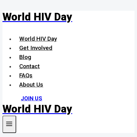
World HIV Day
Skip
to
content
World HIV Day
Get Involved
Blog
Contact
FAQs
About Us
JOIN US
World HIV Day