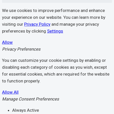
We use cookies to improve performance and enhance
your experience on our website. You can learn more by
visiting our
Privacy Policy
and manage your privacy
preferences by clicking
Settings
Allow
Privacy Preferences
You can customize your cookie settings by enabling or
disabling each category of cookies as you wish, except
for essential cookies, which are required for the website
to function properly.
Allow All
Manage Consent Preferences
Always Active