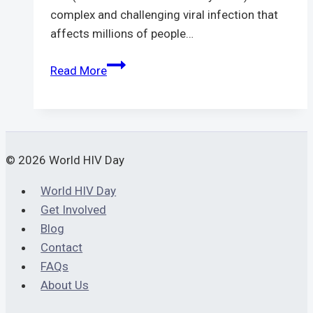
complex and challenging viral infection that
affects millions of people…
Understanding
Read More
HIV
Viral
Load:
Importance,
Testing,
© 2026 World HIV Day
and
World HIV Day
Treatment
Get Involved
Blog
Contact
FAQs
About Us