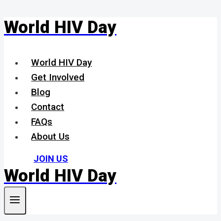
World HIV Day
Skip
to
content
World HIV Day
Get Involved
Blog
Contact
FAQs
About Us
JOIN US
World HIV Day