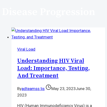
Disease Progression
Viral Load
Understanding HIV Viral
Load: Importance, Testing,
And Treatment
By
adteamss lis
May 23, 2023
June 30,
2023
HIV (Human Immunodeficiency Virus) is a