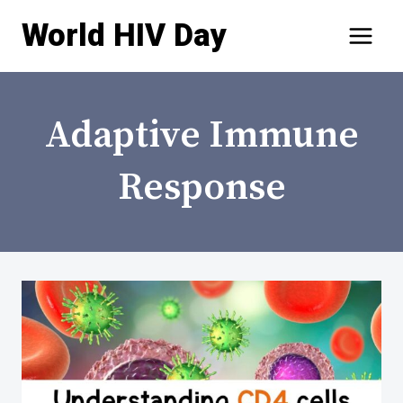
Skip
World HIV Day
to
content
Adaptive Immune
Response