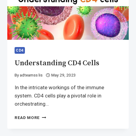
CD4
Understanding CD4 Cells
By
adteamss lis
May 29, 2023
In the intricate workings of the immune
system. CD4 cells play a pivotal role in
orchestrating…
UNDERSTANDING
READ MORE
CD4
CELLS