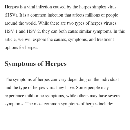
Herpes
is a viral infection caused by the herpes simplex virus
(HSV). It is a common infection that affects millions of people
around the world. While there are two types of herpes viruses,
HSV-1 and HSV-2, they can both cause similar symptoms. In this
article, we will explore the causes, symptoms, and treatment
options for herpes.
Symptoms of Herpes
The symptoms of herpes can vary depending on the individual
and the type of herpes virus they have. Some people may
experience mild or no symptoms, while others may have severe
symptoms. The most common symptoms of herpes include: