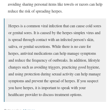
avoiding sharing personal items like towels or razors can help
reduce the risk of spreading herpes.
Herpes is a common viral infection that can cause cold sores
or genital sores. It is caused by the herpes simplex virus and
is spread through contact with an infected person’s skin,
saliva, or genital secretions. While there is no cure for
herpes, antiviral medications can help manage symptoms
and reduce the frequency of outbreaks. In addition, lifestyle
changes such as avoiding triggers, practicing good hygiene,
and using protection during sexual activity can help manage
symptoms and prevent the spread of herpes. If you suspect
you have herpes, it is important to speak with your
healthcare provider to discuss treatment options.