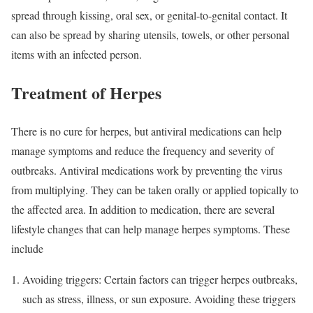
spread through kissing, oral sex, or genital-to-genital contact. It
can also be spread by sharing utensils, towels, or other personal
items with an infected person.
Treatment of Herpes
There is no cure for herpes, but antiviral medications can help
manage symptoms and reduce the frequency and severity of
outbreaks. Antiviral medications work by preventing the virus
from multiplying. They can be taken orally or applied topically to
the affected area. In addition to medication, there are several
lifestyle changes that can help manage herpes symptoms. These
include
Avoiding triggers: Certain factors can trigger herpes outbreaks,
such as stress, illness, or sun exposure. Avoiding these triggers