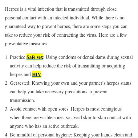
Herpes is a viral infection that is transmitted through close
personal contact with an infected individual. While there is no
guaranteed way to prevent herpes, there are some steps you can
take to reduce your risk of contracting the virus. Here are a few
preventative measures:
Safe sex
Practice
: Using condoms or dental dams during sexual
activity can help reduce the risk of transmitting or acquiring
HIV
herpes and
.
Get tested: Knowing your own and your partner’s herpes status
can help you take necessary precautions to prevent
transmission.
Avoid contact with open sores: Herpes is most contagious
when there are visible sores, so avoid skin-to-skin contact with
anyone who has an active outbreak.
Be mindful of personal hygiene: Keeping your hands clean and