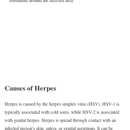
sensations around the affected area.
Causes of Herpes
Herpes is caused by the herpes simplex virus (HSV). HSV-1 is
typically associated with cold sores, while HSV-2 is associated
with genital herpes. Herpes is spread through contact with an
infected person’s skin, saliva, or genital secretions. It can be