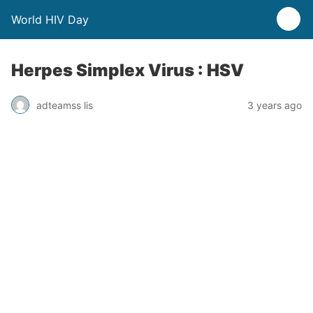
World HIV Day
Herpes Simplex Virus : HSV
adteamss lis
3 years ago