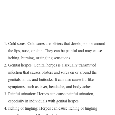
Cold sores: Cold sores are blisters that develop on or around
the lips, nose, or chin. They can be painful and may cause
itching, burning, or tingling sensations.
Genital herpes: Genital herpes is a sexually transmitted
infection that causes blisters and sores on or around the
genitals, anus, and buttocks. It can also cause flu-like
symptoms, such as fever, headache, and body aches.
Painful urination: Herpes can cause painful urination,
especially in individuals with genital herpes.
Itching or tingling: Herpes can cause itching or tingling