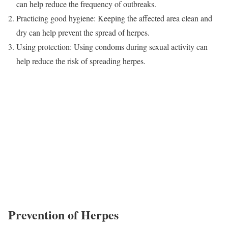
can help reduce the frequency of outbreaks.
Practicing good hygiene: Keeping the affected area clean and
dry can help prevent the spread of herpes.
Using protection: Using condoms during sexual activity can
help reduce the risk of spreading herpes.
Prevention of Herpes